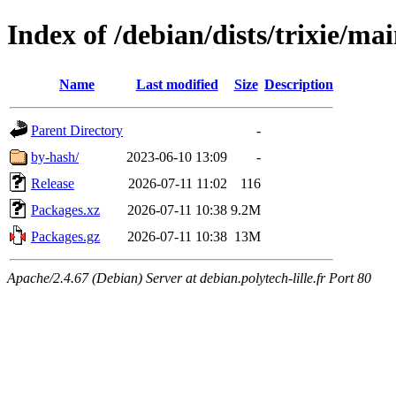
Index of /debian/dists/trixie/m
Name
Last modified
Size
Description
Parent Directory
-
by-hash/
2023-06-10 13:09
-
Release
2026-07-11 11:02
116
Packages.xz
2026-07-11 10:38
9.2M
Packages.gz
2026-07-11 10:38
13M
Apache/2.4.67 (Debian) Server at debian.polytech-lille.fr Port 80