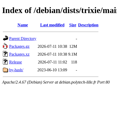
Index of /debian/dists/trixie/ma
Name
Last modified
Size
Description
Parent Directory
-
Packages.gz
2026-07-11 10:38
12M
Packages.xz
2026-07-11 10:38
9.1M
Release
2026-07-11 11:02
118
by-hash/
2023-06-10 13:09
-
Apache/2.4.67 (Debian) Server at debian.polytech-lille.fr Port 80