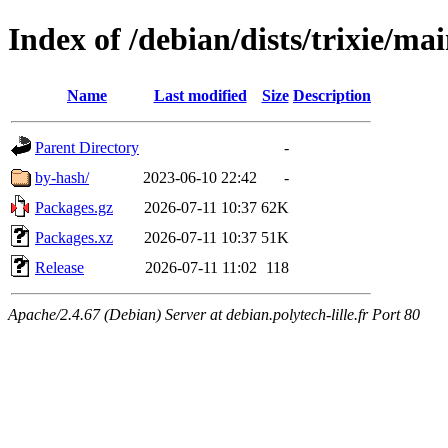
Index of /debian/dists/trixie/ma
Name
Last modified
Size
Description
Parent Directory
-
by-hash/
2023-06-10 22:42
-
Packages.gz
2026-07-11 10:37
62K
Packages.xz
2026-07-11 10:37
51K
Release
2026-07-11 11:02
118
Apache/2.4.67 (Debian) Server at debian.polytech-lille.fr Port 80