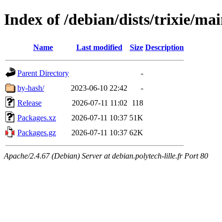
Index of /debian/dists/trixie/ma
Name
Last modified
Size
Description
Parent Directory
-
by-hash/
2023-06-10 22:42
-
Release
2026-07-11 11:02
118
Packages.xz
2026-07-11 10:37
51K
Packages.gz
2026-07-11 10:37
62K
Apache/2.4.67 (Debian) Server at debian.polytech-lille.fr Port 80