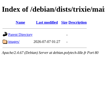
Index of /debian/dists/trixie/mai
Name
Last modified
Size
Description
Parent Directory
-
images/
2026-07-07 01:27
-
Apache/2.4.67 (Debian) Server at debian.polytech-lille.fr Port 80