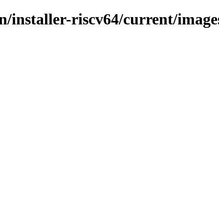
in/installer-riscv64/current/image