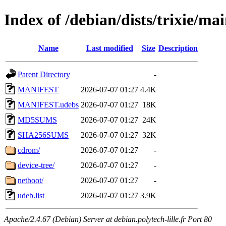
Index of /debian/dists/trixie/ma
Name
Last modified
Size
Description
Parent Directory
-
MANIFEST
2026-07-07 01:27
4.4K
MANIFEST.udebs
2026-07-07 01:27
18K
MD5SUMS
2026-07-07 01:27
24K
SHA256SUMS
2026-07-07 01:27
32K
cdrom/
2026-07-07 01:27
-
device-tree/
2026-07-07 01:27
-
netboot/
2026-07-07 01:27
-
udeb.list
2026-07-07 01:27
3.9K
Apache/2.4.67 (Debian) Server at debian.polytech-lille.fr Port 80