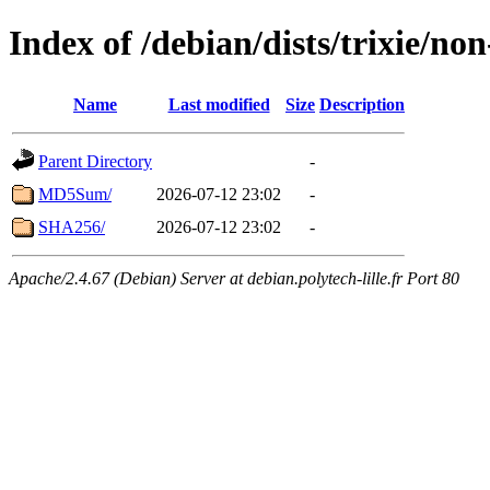
Index of /debian/dists/trixie/n
Name
Last modified
Size
Description
Parent Directory
-
MD5Sum/
2026-07-12 23:02
-
SHA256/
2026-07-12 23:02
-
Apache/2.4.67 (Debian) Server at debian.polytech-lille.fr Port 80