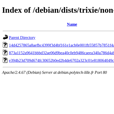
Index of /debian/dists/trixie/
Name
Parent Directory
14d4257865a8aefbc4399f3d4bf161e1acb0e001fb55857b7851f4
873a1152a9641bbbd32ae06d9bea40c0eb9486caeea340a786d4a
e394b23d709d674fc30652b0ed2b4de6702a323c01e818064049c
Apache/2.4.67 (Debian) Server at debian.polytech-lille.fr Port 80