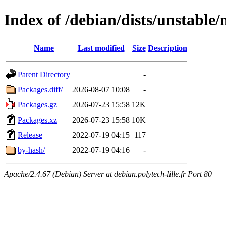
Index of /debian/dists/unstabl
Name
Last modified
Size
Description
Parent Directory
-
Packages.diff/
2026-08-07 10:08
-
Packages.gz
2026-07-23 15:58
12K
Packages.xz
2026-07-23 15:58
10K
Release
2022-07-19 04:15
117
by-hash/
2022-07-19 04:16
-
Apache/2.4.67 (Debian) Server at debian.polytech-lille.fr Port 80