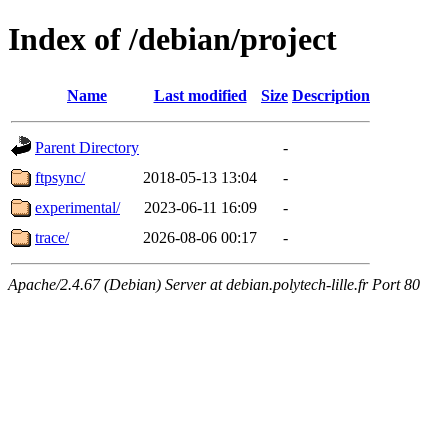
Index of /debian/project
Name
Last modified
Size
Description
Parent Directory
-
ftpsync/
2018-05-13 13:04
-
experimental/
2023-06-11 16:09
-
trace/
2026-08-06 00:17
-
Apache/2.4.67 (Debian) Server at debian.polytech-lille.fr Port 80