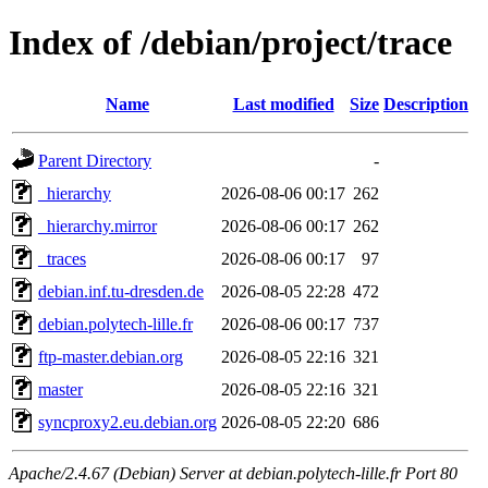
Index of /debian/project/trace
Name
Last modified
Size
Description
Parent Directory
-
_hierarchy
2026-08-06 00:17
262
_hierarchy.mirror
2026-08-06 00:17
262
_traces
2026-08-06 00:17
97
debian.inf.tu-dresden.de
2026-08-05 22:28
472
debian.polytech-lille.fr
2026-08-06 00:17
737
ftp-master.debian.org
2026-08-05 22:16
321
master
2026-08-05 22:16
321
syncproxy2.eu.debian.org
2026-08-05 22:20
686
Apache/2.4.67 (Debian) Server at debian.polytech-lille.fr Port 80