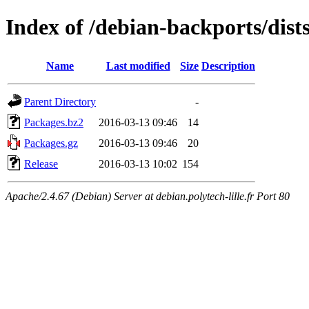
Index of /debian-backports/dist
Name
Last modified
Size
Description
Parent Directory
-
Packages.bz2
2016-03-13 09:46
14
Packages.gz
2016-03-13 09:46
20
Release
2016-03-13 10:02
154
Apache/2.4.67 (Debian) Server at debian.polytech-lille.fr Port 80