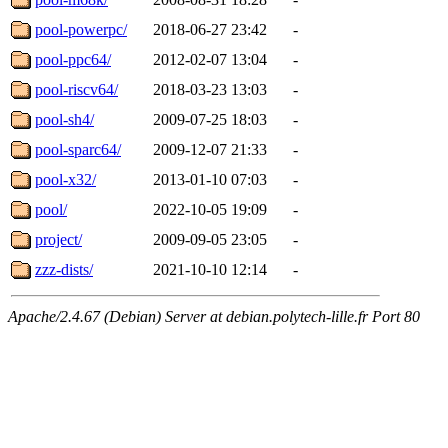
pool-powerpc/
2018-06-27 23:42
-
pool-ppc64/
2012-02-07 13:04
-
pool-riscv64/
2018-03-23 13:03
-
pool-sh4/
2009-07-25 18:03
-
pool-sparc64/
2009-12-07 21:33
-
pool-x32/
2013-01-10 07:03
-
pool/
2022-10-05 19:09
-
project/
2009-09-05 23:05
-
zzz-dists/
2021-10-10 12:14
-
Apache/2.4.67 (Debian) Server at debian.polytech-lille.fr Port 80