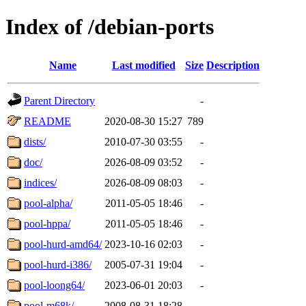
Index of /debian-ports
Name
Last modified
Size
Description
Parent Directory
-
README
2020-08-30 15:27
789
dists/
2010-07-30 03:55
-
doc/
2026-08-09 03:52
-
indices/
2026-08-09 08:03
-
pool-alpha/
2011-05-05 18:46
-
pool-hppa/
2011-05-05 18:46
-
pool-hurd-amd64/
2023-10-16 02:03
-
pool-hurd-i386/
2005-07-31 19:04
-
pool-loong64/
2023-06-01 20:03
-
pool-m68k/
2008-08-31 18:28
-