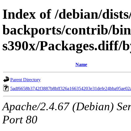
Index of /debian/dis
backports/contrib/bi
s390x/Packages.diff
Name
Parent Directory
5adf6658b3742f3887b8bff326a166354203e31defe24bba95ae02
Apache/2.4.67 (Debian) Serv
Port 80