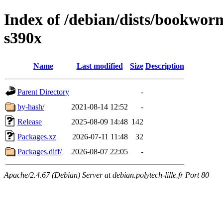
Index of /debian/dists/bookwo
s390x
Name
Last modified
Size
Description
Parent Directory
-
by-hash/
2021-08-14 12:52
-
Release
2025-08-09 14:48
142
Packages.xz
2026-07-11 11:48
32
Packages.diff/
2026-08-07 22:05
-
Apache/2.4.67 (Debian) Server at debian.polytech-lille.fr Port 80