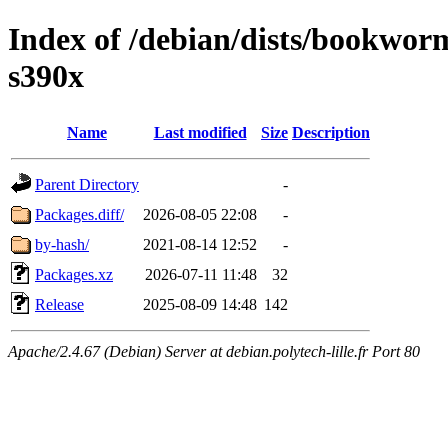
Index of /debian/dists/bookwo
s390x
Name
Last modified
Size
Description
Parent Directory
-
Packages.diff/
2026-08-05 22:08
-
by-hash/
2021-08-14 12:52
-
Packages.xz
2026-07-11 11:48
32
Release
2025-08-09 14:48
142
Apache/2.4.67 (Debian) Server at debian.polytech-lille.fr Port 80