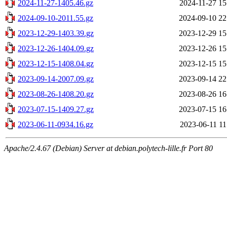
2024-11-27-1405.46.gz
2024-11-27 15
2024-09-10-2011.55.gz
2024-09-10 22
2023-12-29-1403.39.gz
2023-12-29 15
2023-12-26-1404.09.gz
2023-12-26 15
2023-12-15-1408.04.gz
2023-12-15 15
2023-09-14-2007.09.gz
2023-09-14 22
2023-08-26-1408.20.gz
2023-08-26 16
2023-07-15-1409.27.gz
2023-07-15 16
2023-06-11-0934.16.gz
2023-06-11 11
Apache/2.4.67 (Debian) Server at debian.polytech-lille.fr Port 80