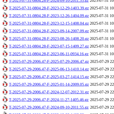
T-2025-07-31-0804.28-F-2024-09-10-2011.55.gz
2025-07-31 10
T-2025-07-31-0804.28-F-2023-12-29-1403.39.gz
2025-07-31 10
T-2025-07-31-0804.28-F-2023-12-26-1404.09.gz
2025-07-31 10
T-2025-07-31-0804.28-F-2023-12-15-1408.04.gz
2025-07-31 10
T-2025-07-31-0804.28-F-2023-09-14-2007.09.gz
2025-07-31 10
T-2025-07-31-0804.28-F-2023-08-26-1408.20.gz
2025-07-31 10
T-2025-07-31-0804.28-F-2023-07-15-1409.27.gz
2025-07-31 10
T-2025-07-31-0804.28-F-2023-06-11-0934.16.gz
2025-07-31 10
T-2025-07-29-2006.47-F-2025-07-29-2006.47.gz
2025-07-29 22
T-2025-07-29-2006.47-F-2025-06-13-1410.14.gz
2025-07-29 22
T-2025-07-29-2006.47-F-2025-03-27-1414.15.gz
2025-07-29 22
T-2025-07-29-2006.47-F-2025-01-14-2009.05.gz
2025-07-29 22
T-2025-07-29-2006.47-F-2024-12-07-2012.31.gz
2025-07-29 22
T-2025-07-29-2006.47-F-2024-11-27-1405.46.gz
2025-07-29 22
T-2025-07-29-2006.47-F-2024-09-10-2011.55.gz
2025-07-29 22