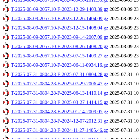
T-2025-08-09-2057.10-F-2023-12-29-1403.39.gz
2025-08-09 23
T-2025-08-09-2057.10-F-2023-12-26-1404.09.gz
2025-08-09 23
T-2025-08-09-2057.10-F-2023-12-15-1408.04.gz
2025-08-09 23
T-2025-08-09-2057.10-F-2023-09-14-2007.09.gz
2025-08-09 23
T-2025-08-09-2057.10-F-2023-08-26-1408.20.gz
2025-08-09 23
T-2025-08-09-2057.10-F-2023-07-15-1409.27.gz
2025-08-09 23
T-2025-08-09-2057.10-F-2023-06-11-0934.16.gz
2025-08-09 23
T-2025-07-31-0804.28-F-2025-07-31-0804.28.gz
2025-07-31 10
T-2025-07-31-0804.28-F-2025-07-29-2006.47.gz
2025-07-31 10
T-2025-07-31-0804.28-F-2025-06-13-1410.14.gz
2025-07-31 10
T-2025-07-31-0804.28-F-2025-03-27-1414.15.gz
2025-07-31 10
T-2025-07-31-0804.28-F-2025-01-14-2009.05.gz
2025-07-31 10
T-2025-07-31-0804.28-F-2024-12-07-2012.31.gz
2025-07-31 10
T-2025-07-31-0804.28-F-2024-11-27-1405.46.gz
2025-07-31 10