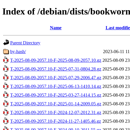
Index of /debian/dists/bookwor
Name
Last modifi
Parent Directory
by-hash/
2023-06-11 11
T-2025-08-09-2057.10-F-2025-08-09-2057.10.gz
2025-08-09 23
T-2025-08-09-2057.10-F-2025-07-31-0804.28.gz
2025-08-09 23
T-2025-08-09-2057.10-F-2025-07-29-2006.47.gz
2025-08-09 23
T-2025-08-09-2057.10-F-2025-06-13-1410.14.gz
2025-08-09 23
T-2025-08-09-2057.10-F-2025-03-27-1414.15.gz
2025-08-09 23
T-2025-08-09-2057.10-F-2025-01-14-2009.05.gz
2025-08-09 23
T-2025-08-09-2057.10-F-2024-12-07-2012.31.gz
2025-08-09 23
T-2025-08-09-2057.10-F-2024-11-27-1405.46.gz
2025-08-09 23
T-2025-08-09-2057.10-F-2024-09-10-2011.55.gz
2025-08-09 23