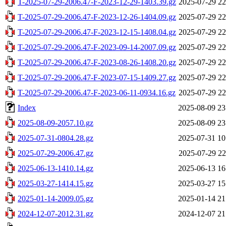
T-2025-07-29-2006.47-F-2023-12-29-1403.39.gz
2025-07-29 22
T-2025-07-29-2006.47-F-2023-12-26-1404.09.gz
2025-07-29 22
T-2025-07-29-2006.47-F-2023-12-15-1408.04.gz
2025-07-29 22
T-2025-07-29-2006.47-F-2023-09-14-2007.09.gz
2025-07-29 22
T-2025-07-29-2006.47-F-2023-08-26-1408.20.gz
2025-07-29 22
T-2025-07-29-2006.47-F-2023-07-15-1409.27.gz
2025-07-29 22
T-2025-07-29-2006.47-F-2023-06-11-0934.16.gz
2025-07-29 22
Index
2025-08-09 23
2025-08-09-2057.10.gz
2025-08-09 23
2025-07-31-0804.28.gz
2025-07-31 10
2025-07-29-2006.47.gz
2025-07-29 22
2025-06-13-1410.14.gz
2025-06-13 16
2025-03-27-1414.15.gz
2025-03-27 15
2025-01-14-2009.05.gz
2025-01-14 21
2024-12-07-2012.31.gz
2024-12-07 21