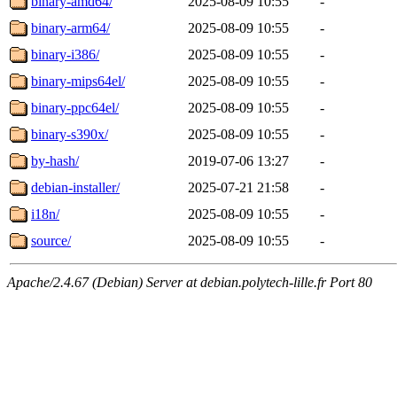
binary-amd64/
2025-08-09 10:55
-
binary-arm64/
2025-08-09 10:55
-
binary-i386/
2025-08-09 10:55
-
binary-mips64el/
2025-08-09 10:55
-
binary-ppc64el/
2025-08-09 10:55
-
binary-s390x/
2025-08-09 10:55
-
by-hash/
2019-07-06 13:27
-
debian-installer/
2025-07-21 21:58
-
i18n/
2025-08-09 10:55
-
source/
2025-08-09 10:55
-
Apache/2.4.67 (Debian) Server at debian.polytech-lille.fr Port 80