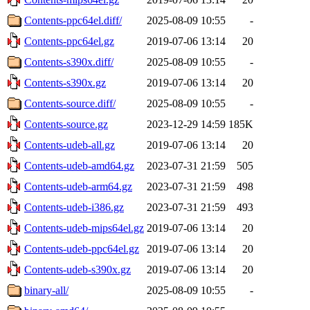
Contents-ppc64el.diff/
2025-08-09 10:55
-
Contents-ppc64el.gz
2019-07-06 13:14
20
Contents-s390x.diff/
2025-08-09 10:55
-
Contents-s390x.gz
2019-07-06 13:14
20
Contents-source.diff/
2025-08-09 10:55
-
Contents-source.gz
2023-12-29 14:59
185K
Contents-udeb-all.gz
2019-07-06 13:14
20
Contents-udeb-amd64.gz
2023-07-31 21:59
505
Contents-udeb-arm64.gz
2023-07-31 21:59
498
Contents-udeb-i386.gz
2023-07-31 21:59
493
Contents-udeb-mips64el.gz
2019-07-06 13:14
20
Contents-udeb-ppc64el.gz
2019-07-06 13:14
20
Contents-udeb-s390x.gz
2019-07-06 13:14
20
binary-all/
2025-08-09 10:55
-