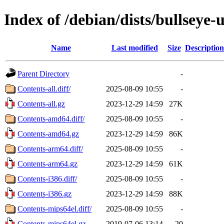
Index of /debian/dists/bullseye
Name
Last modified
Size
Description
Parent Directory
-
Contents-all.diff/
2025-08-09 10:55
-
Contents-all.gz
2023-12-29 14:59
27K
Contents-amd64.diff/
2025-08-09 10:55
-
Contents-amd64.gz
2023-12-29 14:59
86K
Contents-arm64.diff/
2025-08-09 10:55
-
Contents-arm64.gz
2023-12-29 14:59
61K
Contents-i386.diff/
2025-08-09 10:55
-
Contents-i386.gz
2023-12-29 14:59
88K
Contents-mips64el.diff/
2025-08-09 10:55
-
Contents-mips64el.gz
2019-07-06 13:14
20