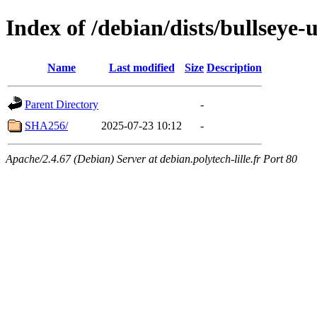
Index of /debian/dists/bullseye
Name
Last modified
Size
Description
Parent Directory
-
SHA256/
2025-07-23 10:12
-
Apache/2.4.67 (Debian) Server at debian.polytech-lille.fr Port 80