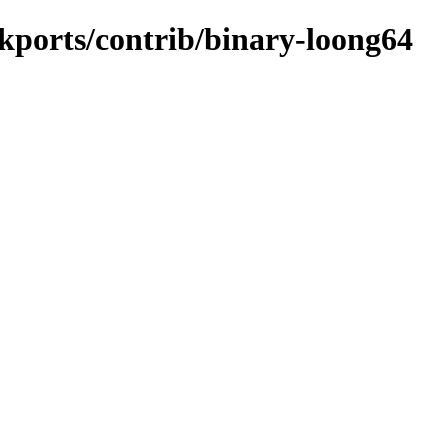
ckports/contrib/binary-loong64