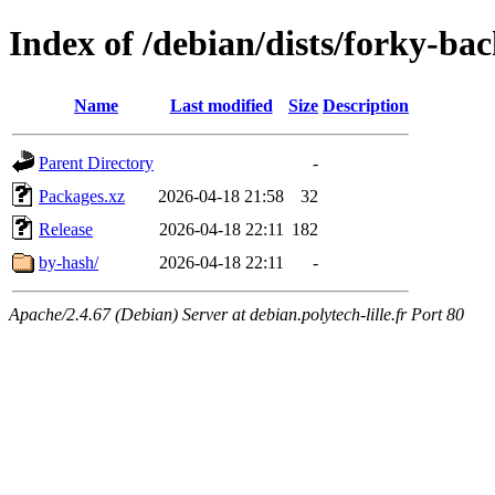
Index of /debian/dists/forky-ba
Name
Last modified
Size
Description
Parent Directory
-
Packages.xz
2026-04-18 21:58
32
Release
2026-04-18 22:11
182
by-hash/
2026-04-18 22:11
-
Apache/2.4.67 (Debian) Server at debian.polytech-lille.fr Port 80