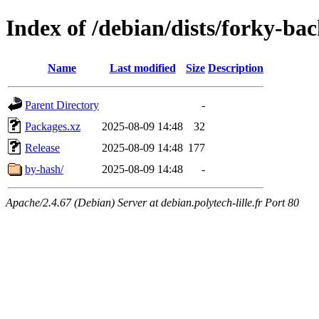
Index of /debian/dists/forky-b
Name
Last modified
Size
Description
Parent Directory
-
Packages.xz
2025-08-09 14:48
32
Release
2025-08-09 14:48
177
by-hash/
2025-08-09 14:48
-
Apache/2.4.67 (Debian) Server at debian.polytech-lille.fr Port 80