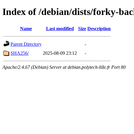
Index of /debian/dists/forky-ba
Name
Last modified
Size
Description
Parent Directory
-
SHA256/
2025-08-09 23:12
-
Apache/2.4.67 (Debian) Server at debian.polytech-lille.fr Port 80