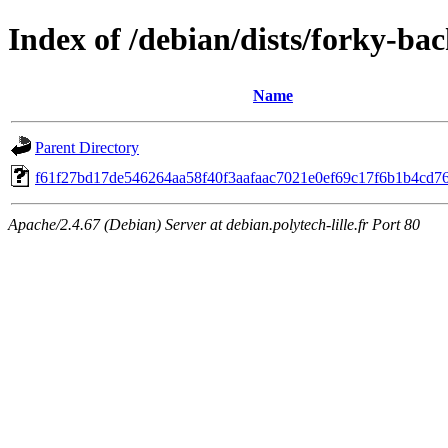
Index of /debian/dists/forky-b
Name
Parent Directory
f61f27bd17de546264aa58f40f3aafaac7021e0ef69c17f6b1b4cd7
Apache/2.4.67 (Debian) Server at debian.polytech-lille.fr Port 80