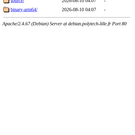
source/
2026-08-10 04:07
-
binary-arm64/
2026-08-10 04:07
-
Apache/2.4.67 (Debian) Server at debian.polytech-lille.fr Port 80