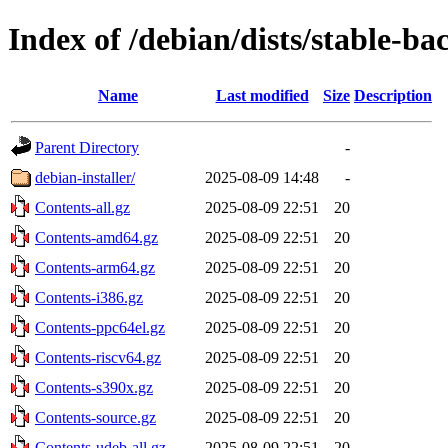
Index of /debian/dists/stable-ba
Name
Last modified
Size
Description
Parent Directory
-
debian-installer/
2025-08-09 14:48
-
Contents-all.gz
2025-08-09 22:51
20
Contents-amd64.gz
2025-08-09 22:51
20
Contents-arm64.gz
2025-08-09 22:51
20
Contents-i386.gz
2025-08-09 22:51
20
Contents-ppc64el.gz
2025-08-09 22:51
20
Contents-riscv64.gz
2025-08-09 22:51
20
Contents-s390x.gz
2025-08-09 22:51
20
Contents-source.gz
2025-08-09 22:51
20
Contents-udeb-all.gz
2025-08-09 22:51
20