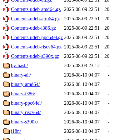
Contents-udeb-amd64.gz
2025-08-09 22:51
20
Contents-udeb-arm64.gz
2025-08-09 22:51
20
Contents-udeb-i386.gz
2025-08-09 22:51
20
Contents-udeb-ppc64el.gz
2025-08-09 22:51
20
Contents-udeb-riscv64.gz
2025-08-09 22:51
20
Contents-udeb-s390x.gz
2025-08-09 22:51
20
by-hash/
2025-08-09 23:12
-
binary-all/
2026-08-10 04:07
-
binary-amd64/
2026-08-10 04:07
-
binary-i386/
2026-08-10 04:07
-
binary-ppc64el/
2026-08-10 04:07
-
binary-riscv64/
2026-08-10 04:07
-
binary-s390x/
2026-08-10 04:07
-
i18n/
2026-08-10 04:07
-