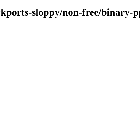
ackports-sloppy/non-free/binary-p