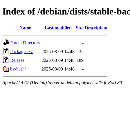
Index of /debian/dists/stable-b
Name
Last modified
Size
Description
Parent Directory
-
Packages.xz
2025-08-09 14:48
32
Release
2025-08-09 14:48
189
by-hash/
2025-08-09 14:48
-
Apache/2.4.67 (Debian) Server at debian.polytech-lille.fr Port 80