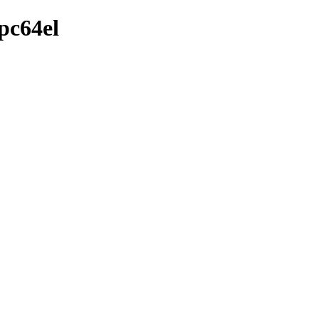
pc64el