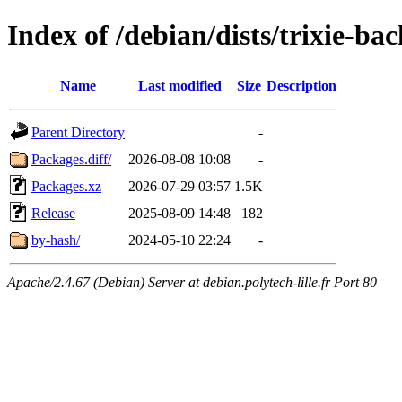
Index of /debian/dists/trixie-ba
Name
Last modified
Size
Description
Parent Directory
-
Packages.diff/
2026-08-08 10:08
-
Packages.xz
2026-07-29 03:57
1.5K
Release
2025-08-09 14:48
182
by-hash/
2024-05-10 22:24
-
Apache/2.4.67 (Debian) Server at debian.polytech-lille.fr Port 80