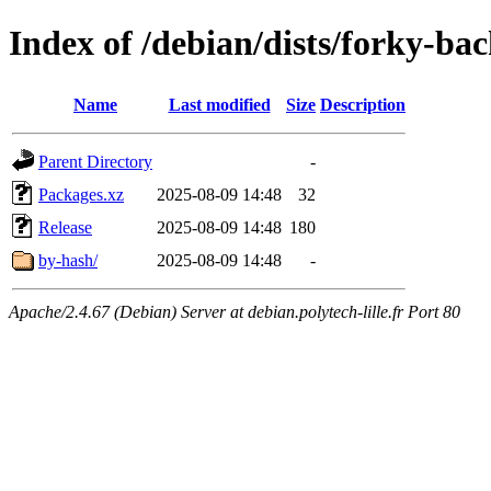
Index of /debian/dists/forky-b
Name
Last modified
Size
Description
Parent Directory
-
Packages.xz
2025-08-09 14:48
32
Release
2025-08-09 14:48
180
by-hash/
2025-08-09 14:48
-
Apache/2.4.67 (Debian) Server at debian.polytech-lille.fr Port 80